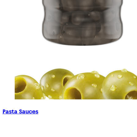
Pasta Sauces