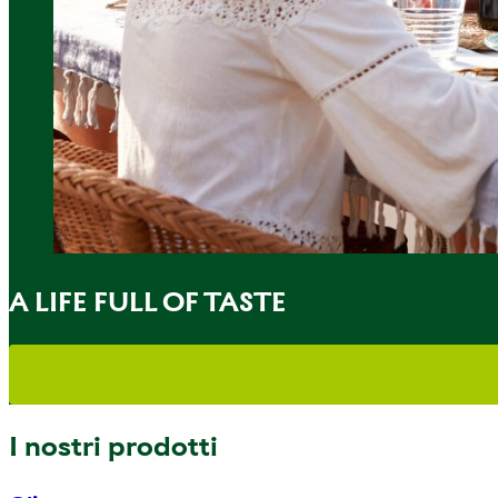
A LIFE FULL OF TASTE
I nostri prodotti