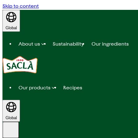
Skip to content
Global
About us
Sustainability
Our ingredients
Our products
Recipes
Global