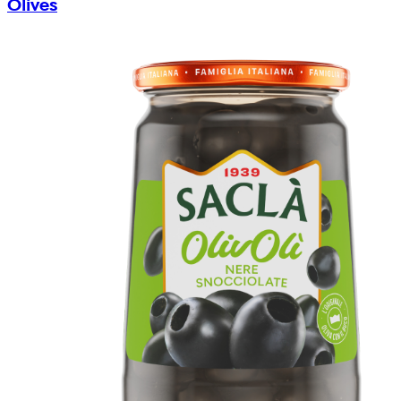
Olives