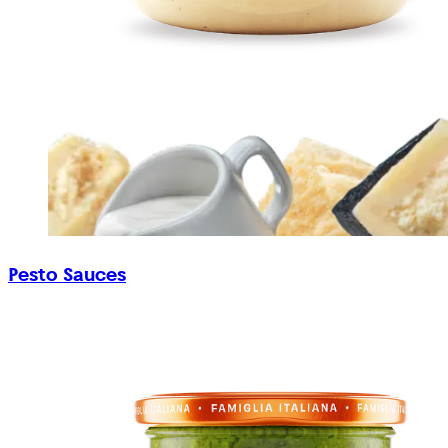
Pesto Sauces