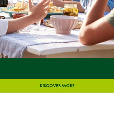
DISCOVER MORE