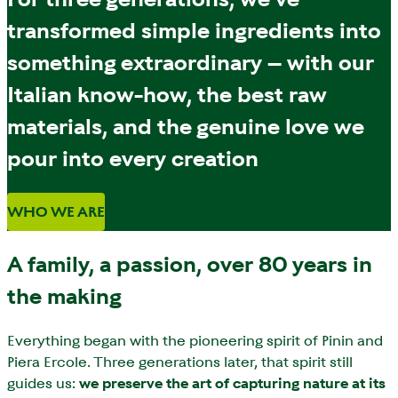
transformed simple ingredients into
something extraordinary – with our
Italian know-how, the best raw
materials, and the genuine love we
pour into every creation
WHO WE ARE
A family, a passion, over 80 years in
the making
Everything began with the pioneering spirit of Pinin and
Piera Ercole. Three generations later, that spirit still
guides us:
we preserve the art of capturing nature at its