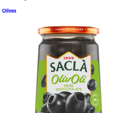
Olives