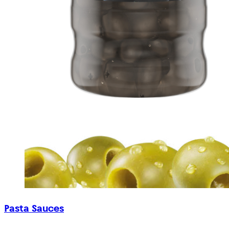
Pasta Sauces