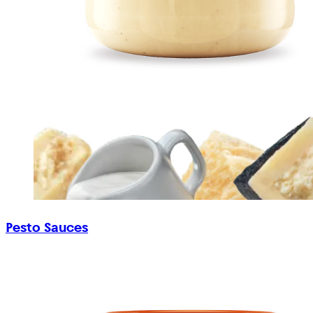
Pesto Sauces