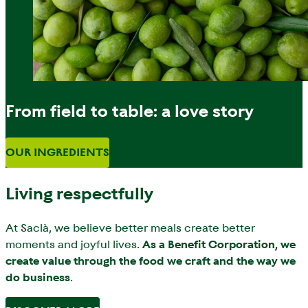
From field to table: a love story
OUR INGREDIENTS
Living respectfully
At Saclà, we believe better meals create better
moments and joyful lives.
As a Benefit Corporation, we
create value through the food we craft and the way we
do business
.