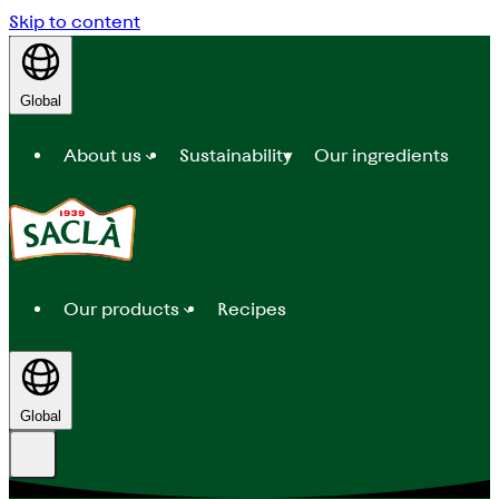
Skip to content
Global
About us
Sustainability
Our ingredients
Our products
Recipes
Global