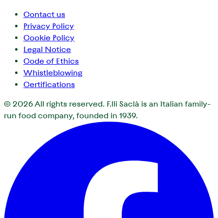
Contact us
Privacy Policy
Cookie Policy
Legal Notice
Code of Ethics
Whistleblowing
Certifications
© 2026
All rights reserved. F.lli Saclà is an Italian family-
run food company, founded in 1939.