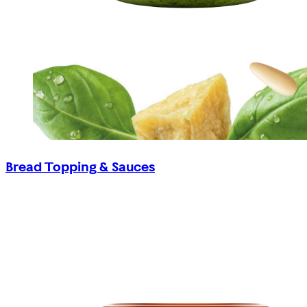
Bread Topping & Sauces