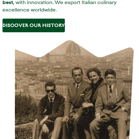
best
, with innovation. We export Italian culinary
excellence worldwide.
DISCOVER OUR HISTORY