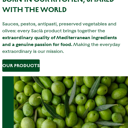
WITH THE WORLD
Sauces, pestos, antipasti, preserved vegetables and
olives: every Saclà product brings together the
extraordinary quality of Mediterranean ingredients
and a genuine passion for food.
Making the everyday
extraordinary is our mission.
OUR PRODUCTS