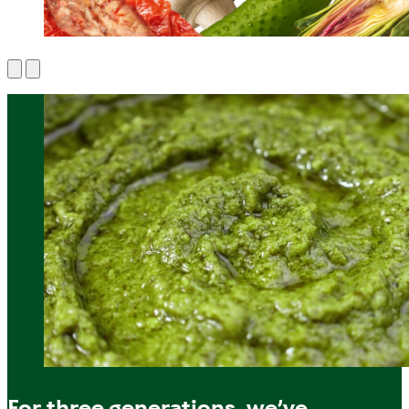
For three generations, we’ve