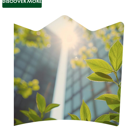
DISCOVER MORE