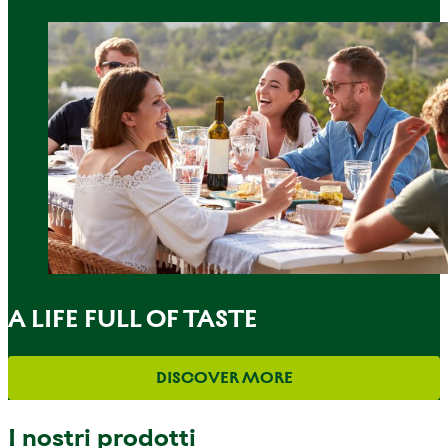
A LIFE FULL OF TASTE
DISCOVER MORE
I nostri prodotti