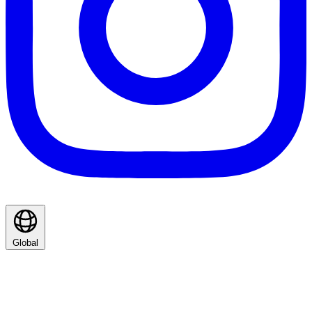
Global