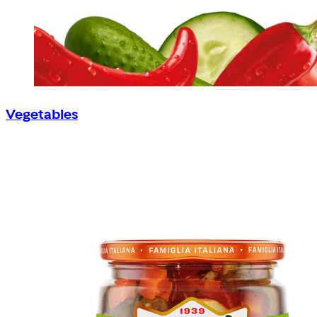
Vegetables