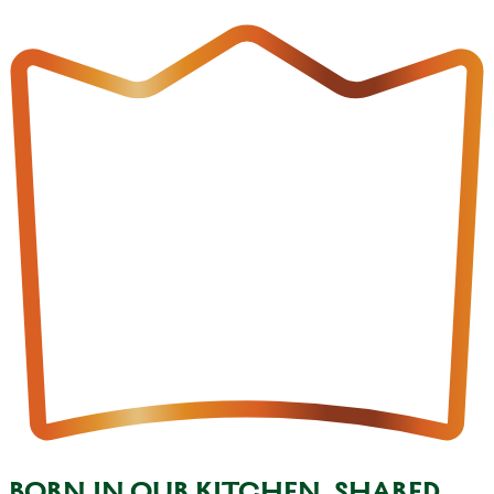
BORN IN OUR KITCHEN, SHARED