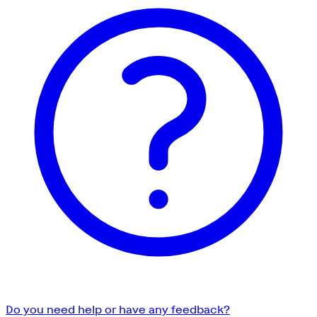
Do you need help or have any feedback?